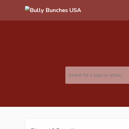
Search for a topic or article...