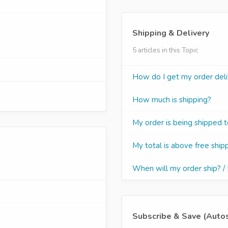
Shipping & Delivery
5 articles in this Topic
How do I get my order del
How much is shipping?
My order is being shipped 
My total is above free shipp
When will my order ship? /
Subscribe & Save (Auto