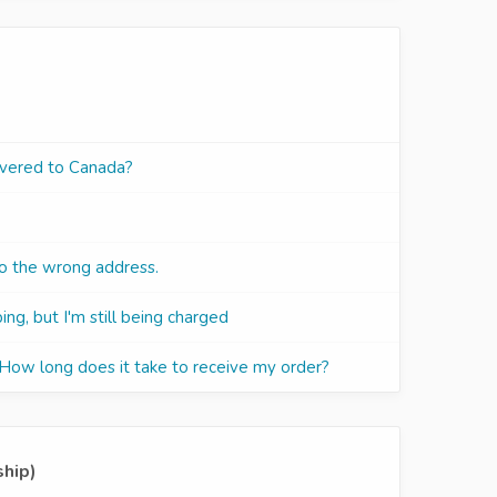
ivered to Canada?
to the wrong address.
ing, but I'm still being charged
 How long does it take to receive my order?
ship)