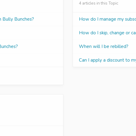
4 articles in this Topic
om Bully Bunches?
How do I manage my subscr
How do I skip, change or ca
 Bunches?
When will I be rebilled?
Can I apply a discount to m