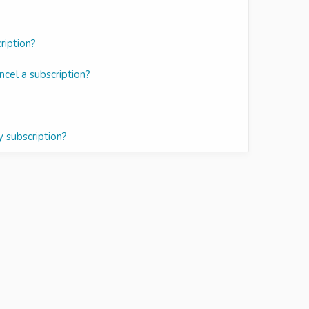
iption?
ncel a subscription?
y subscription?