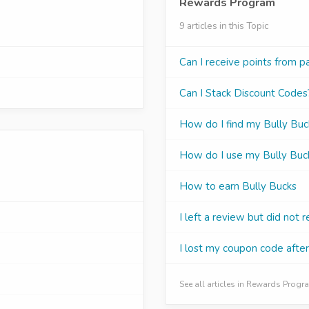
Rewards Program
9 articles in this Topic
Can I receive points from p
Can I Stack Discount Codes
How do I find my Bully Buck
How do I use my Bully Buc
How to earn Bully Bucks
I left a review but did not 
I lost my coupon code afte
See all articles in Rewards Prog