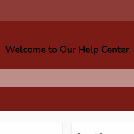
Welcome to Our Help Center