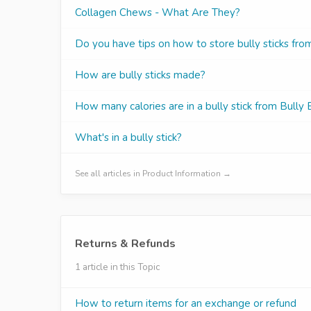
Collagen Chews - What Are They?
Do you have tips on how to store bully sticks fr
How are bully sticks made?
How many calories are in a bully stick from Bully
What's in a bully stick?
See all articles in Product Information →
Returns & Refunds
1 article in this Topic
How to return items for an exchange or refund