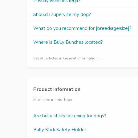
Is Bully Bunches legit?
Should I supervise my dog?
What do you recommend for [breed/age/size]?
Where is Bully Bunches located?
See all articles in General Information →
Product Information
9 articles in this Topic
Are bully sticks fattening for dogs?
Bully Stick Safety Holder