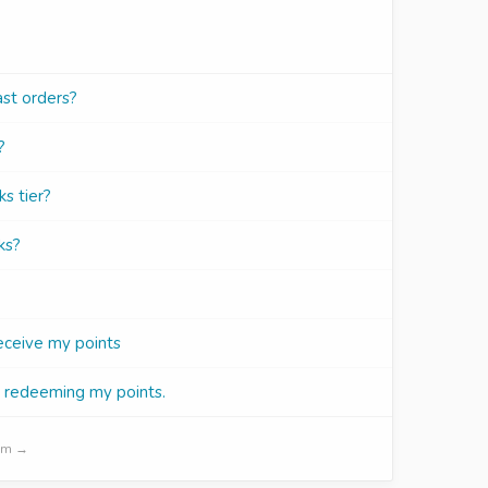
ast orders?
?
s tier?
ks?
receive my points
r redeeming my points.
ram →