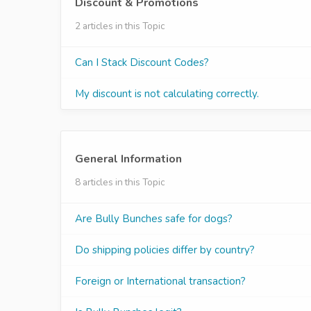
Discount & Promotions
2 articles in this Topic
Can I Stack Discount Codes?
My discount is not calculating correctly.
General Information
8 articles in this Topic
Are Bully Bunches safe for dogs​?
Do shipping policies differ by country?
Foreign or International transaction?