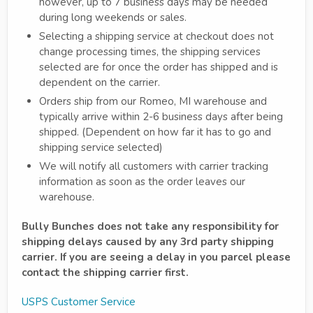
however, up to 7 business days may be needed
during long weekends or sales.
Selecting a shipping service at checkout does not
change processing times, the shipping services
selected are for once the order has shipped and is
dependent on the carrier.
Orders ship from our Romeo, MI warehouse and
typically arrive within 2-6 business days after being
shipped. (Dependent on how far it has to go and
shipping service selected)
We will notify all customers with carrier tracking
information as soon as the order leaves our
warehouse.
Bully Bunches does not take any responsibility for
shipping delays caused by any 3rd party shipping
carrier. If you are seeing a delay in you parcel please
contact the shipping carrier first.
USPS Customer Service