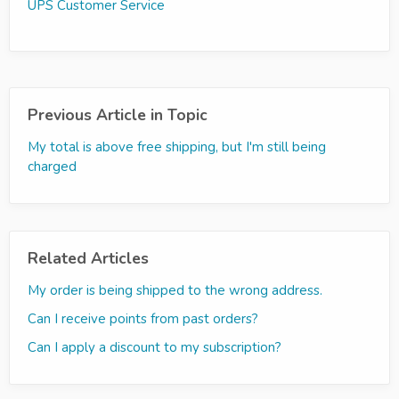
UPS Customer Service
Previous Article in Topic
My total is above free shipping, but I'm still being
charged
Related Articles
My order is being shipped to the wrong address.
Can I receive points from past orders?
Can I apply a discount to my subscription?