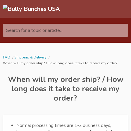
Search for a topic or article...
FAQ
Shipping & Delivery
When will my order ship? / How long does it take to receive my order?
When will my order ship? / How
long does it take to receive my
order?
Normal processing times are 1-2 business days,