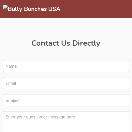
Contact Us Directly