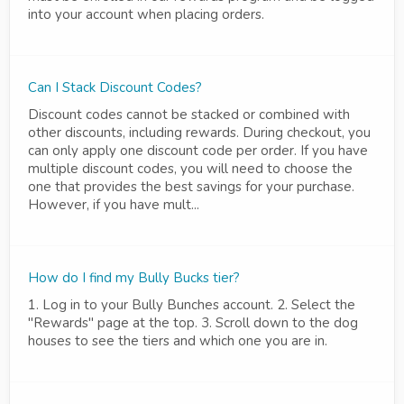
into your account when placing orders.
Can I Stack Discount Codes?
Discount codes cannot be stacked or combined with
other discounts, including rewards. During checkout, you
can only apply one discount code per order. If you have
multiple discount codes, you will need to choose the
one that provides the best savings for your purchase.
However, if you have mult...
How do I find my Bully Bucks tier?
1. Log in to your Bully Bunches account. 2. Select the
"Rewards" page at the top. 3. Scroll down to the dog
houses to see the tiers and which one you are in.