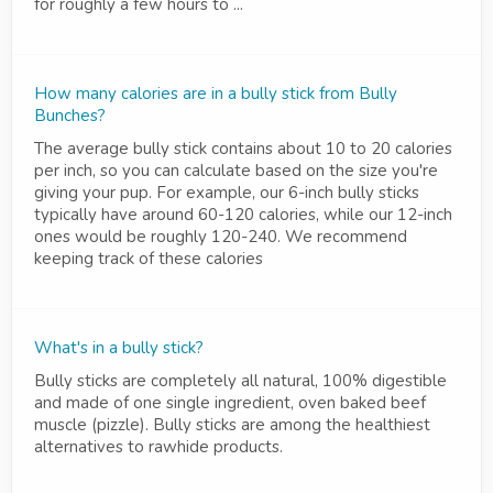
for roughly a few hours to ...
How many calories are in a bully stick from Bully
Bunches?
The average bully stick contains about 10 to 20 calories
per inch, so you can calculate based on the size you're
giving your pup. For example, our 6-inch bully sticks
typically have around 60-120 calories, while our 12-inch
ones would be roughly 120-240. We recommend
keeping track of these calories
What's in a bully stick?
Bully sticks are completely all natural, 100% digestible
and made of one single ingredient, oven baked beef
muscle (pizzle). Bully sticks are among the healthiest
alternatives to rawhide products.