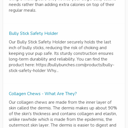
needs rather than adding extra calories on top of their
regular meals.
Bully Stick Safety Holder
Our Bully Stick Safety Holder securely holds the last
inch of bully sticks, reducing the risk of choking and
keeping your pup safe. Its sturdy construction ensures
long-term durability and reliability. You can find the
product here: https://bullybunches.com/products/bully-
stick-safety-holder Why...
Collagen Chews - What Are They?
Our collagen chews are made from the inner layer of
skin called the dermis. The dermis makes up about 90%
of the skin's thickness and contains collagen and elastin,
unlike rawhide which is made from the epidermis, the
outermost skin layer. The dermis is easier to digest and