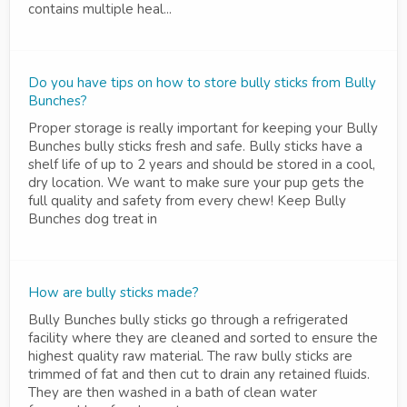
contains multiple heal...
Do you have tips on how to store bully sticks from Bully
Bunches?
Proper storage is really important for keeping your Bully
Bunches bully sticks fresh and safe. Bully sticks have a
shelf life of up to 2 years and should be stored in a cool,
dry location. We want to make sure your pup gets the
full quality and safety from every chew! Keep Bully
Bunches dog treat in
How are bully sticks made?
Bully Bunches bully sticks go through a refrigerated
facility where they are cleaned and sorted to ensure the
highest quality raw material. The raw bully sticks are
trimmed of fat and then cut to drain any retained fluids.
They are then washed in a bath of clean water