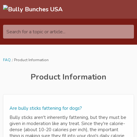
Search for a topic or article...
FAQ
Product Information
Product Information
Are bully sticks fattening for dogs?
Bully sticks aren't inherently fattening, but they must be
given in moderation like any treat. Since they're calorie-
dense (about 10-20 calories per inch), the important
thing is making sure they fit into your dog's daily calorie