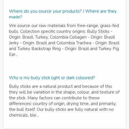
Where do you source your products? / Where are they
made?
We source our raw materials from free-range, grass-fed
bulls. Collection specific country origins: Bully Sticks -
Origin: Brazil, Turkey, Colombia Collagen - Origin: Brazil
Jerky - Origin: Brazil and Colombia Trachea - Origin: Brazil
and Turkey Backstrap Ring - Origin: Brazil and Turkey Pig
Ear...
Why is my bully stick light or dark coloured?
Bully sticks are a natural product and because of this
they will be variation in the shape, colour, and texture of
the stick. Many factors can contribute to these
differences: country of origin, drying time, and primarily,
the bull itself. Our bully sticks are fully natural with no
chemicals, ble...